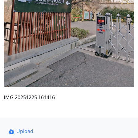
IMG 20251225 161416
Upload