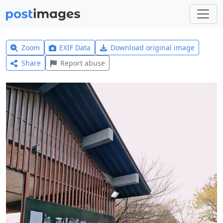
Zoom
EXIF Data
Download original image
Share
Report abuse