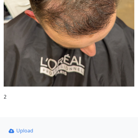
2
Upload