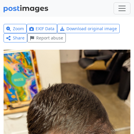
Zoom
EXIF Data
Download original image
Share
Report abuse