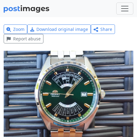
Zoom
Download original image
Share
Report abuse