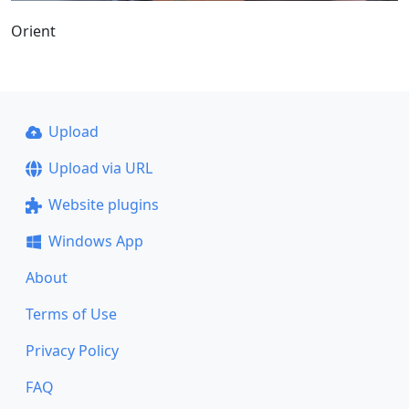
Orient
Upload
Upload via URL
Website plugins
Windows App
About
Terms of Use
Privacy Policy
FAQ