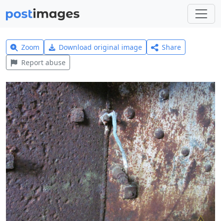
Zoom
Download original image
Share
Report abuse