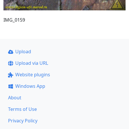
IMG_0159
Upload
Upload via URL
Website plugins
Windows App
About
Terms of Use
Privacy Policy