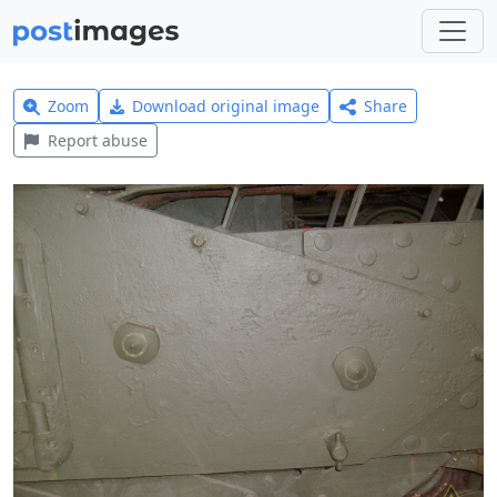
Zoom
Download original image
Share
Report abuse