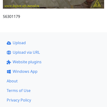
S6301179
Upload
Upload via URL
Website plugins
Windows App
About
Terms of Use
Privacy Policy