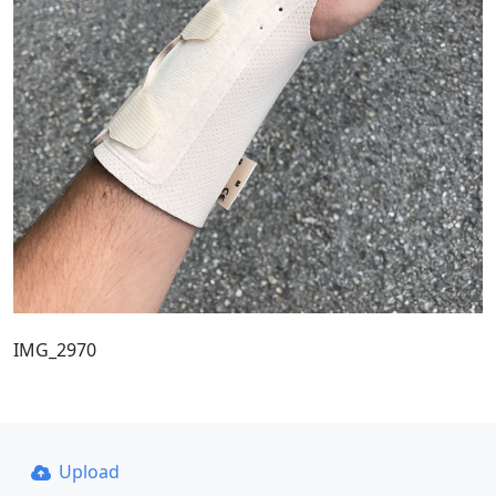
IMG_2970
Upload