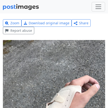
Zoom
Download original image
Share
Report abuse