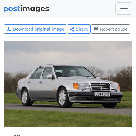
Download original image
Share
Report abuse