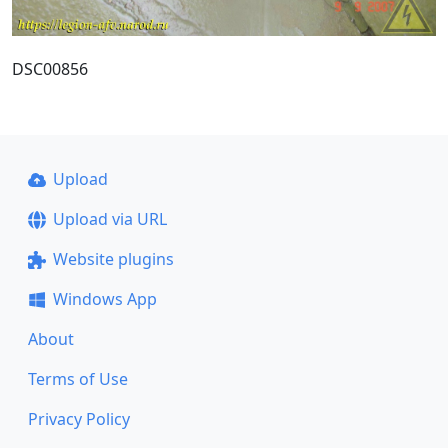
DSC00856
Upload
Upload via URL
Website plugins
Windows App
About
Terms of Use
Privacy Policy