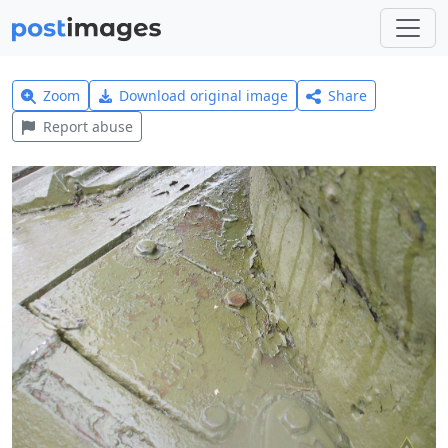
Zoom
Download original image
Share
Report abuse