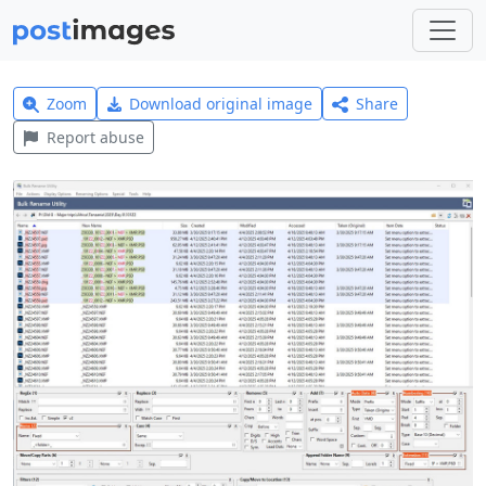
Zoom
Download original image
Share
Report abuse