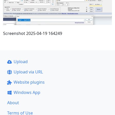
Screenshot 2025-04-19 164249
Upload
Upload via URL
Website plugins
Windows App
About
Terms of Use