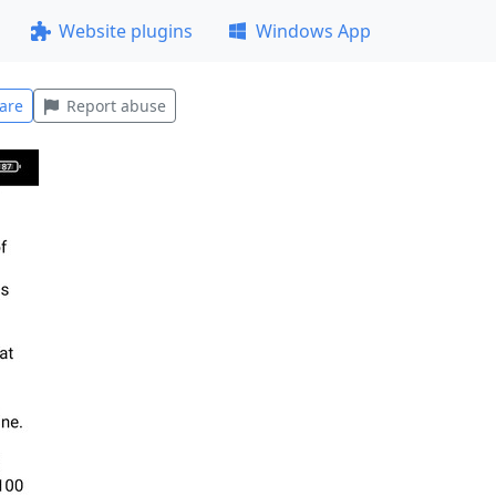
Website plugins
Windows App
are
Report abuse