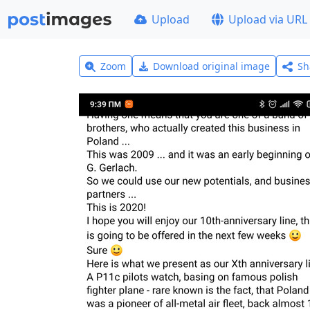
Upload
Upload via URL
Zoom
Download original image
Sh