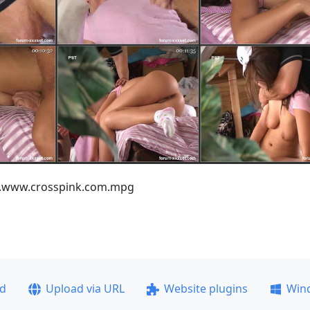
ss.www.crosspink.com.mpg
ad
Upload via URL
Website plugins
Win