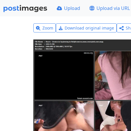
Upload
Upload via URL
Zoom
Download original image
Sh