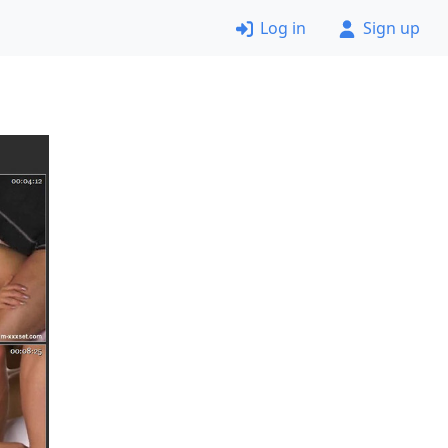
Log in
Sign up