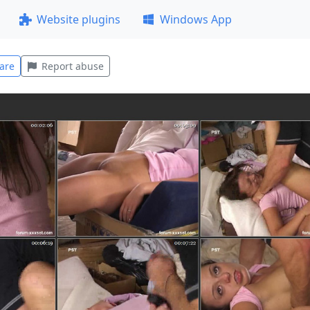
Website plugins
Windows App
are
Report abuse