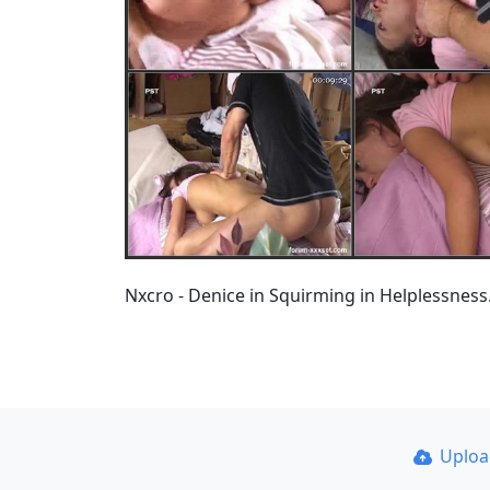
Nxcro - Denice in Squirming in Helplessne
Uplo