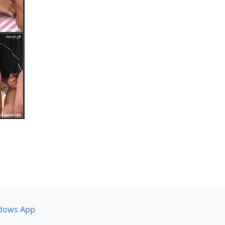
dows App