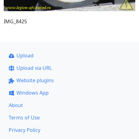
IMG_8425
Upload
Upload via URL
Website plugins
Windows App
About
Terms of Use
Privacy Policy