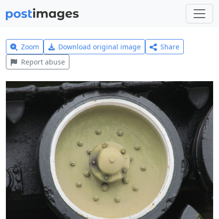
Zoom
Download original image
Share
Report abuse