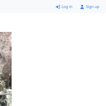
Log in
Sign up