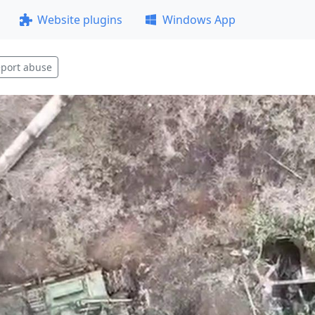
Website plugins
Windows App
port abuse