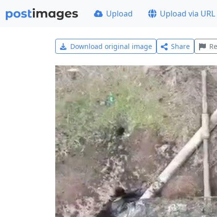
Upload
Upload via URL
Download original image
Share
Re