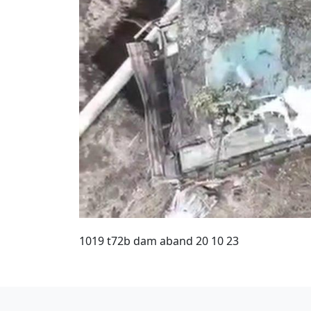
1019 t72b dam aband 20 10 23