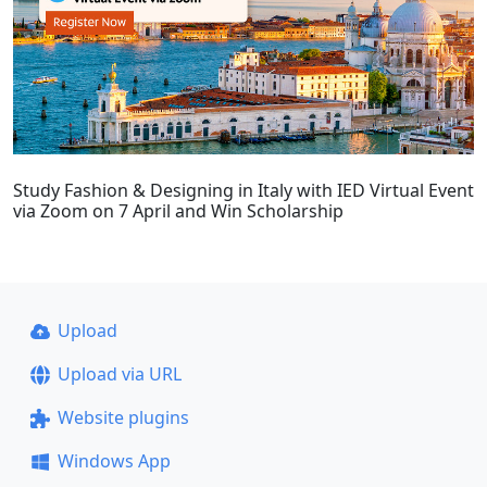
Study Fashion & Designing in Italy with IED Virtual Event
via Zoom on 7 April and Win Scholarship
Upload
Upload via URL
Website plugins
Windows App