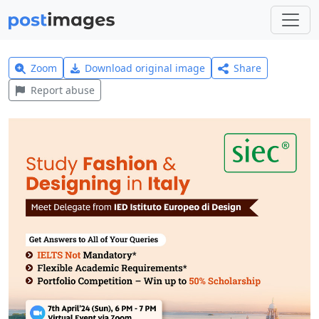
Zoom
Download original image
Share
Report abuse