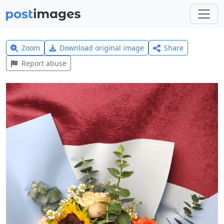
Zoom
Download original image
Share
Report abuse