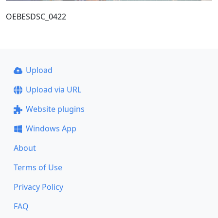
OEBESDSC_0422
Upload
Upload via URL
Website plugins
Windows App
About
Terms of Use
Privacy Policy
FAQ