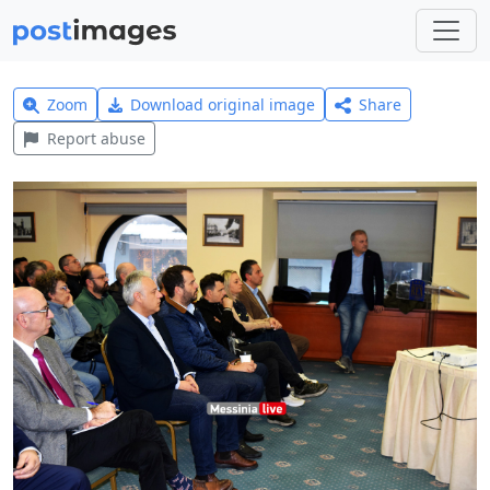
Zoom
Download original image
Share
Report abuse