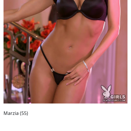
Marzia (55)