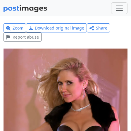
Zoom
Download original image
Share
Report abuse