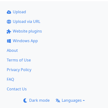
Upload
Upload via URL
Website plugins
Windows App
About
Terms of Use
Privacy Policy
FAQ
Contact Us
Dark mode
Languages