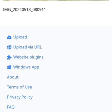
IMG_20240513_080911
Upload
Upload via URL
Website plugins
Windows App
About
Terms of Use
Privacy Policy
FAQ