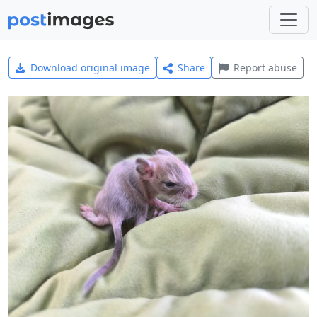
Download original image
Share
Report abuse