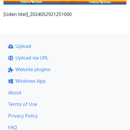
[Uden titel]_2024052921251000
Upload
Upload via URL
Website plugins
Windows App
About
Terms of Use
Privacy Policy
FAQ