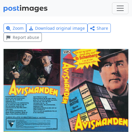
Zoom
Download original image
Share
Report abuse