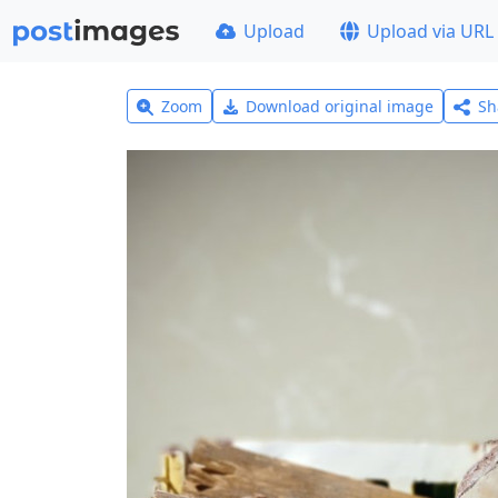
Upload
Upload via URL
Zoom
Download original image
Sh