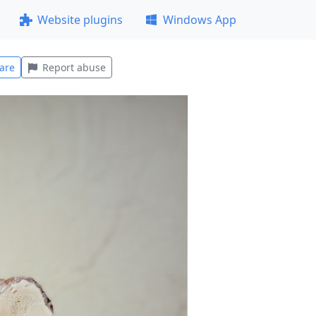
Website plugins
Windows App
are
Report abuse