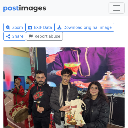
Zoom
EXIF Data
Download original image
Share
Report abuse