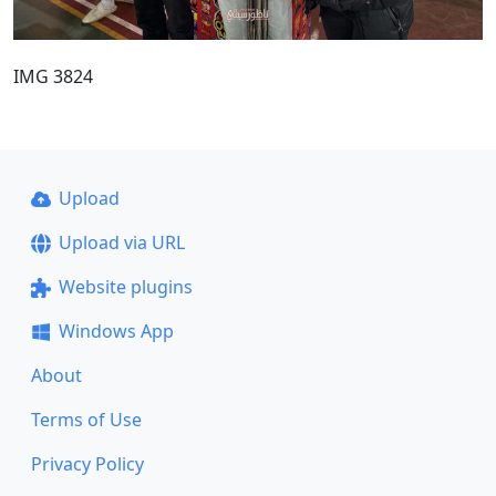
IMG 3824
Upload
Upload via URL
Website plugins
Windows App
About
Terms of Use
Privacy Policy