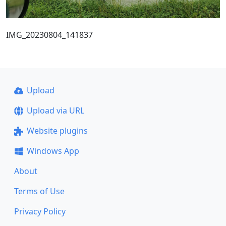
IMG_20230804_141837
Upload
Upload via URL
Website plugins
Windows App
About
Terms of Use
Privacy Policy