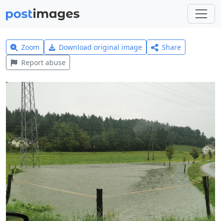
Zoom
Download original image
Share
Report abuse