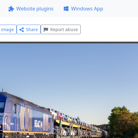
Website plugins
Windows App
l image
Share
Report abuse