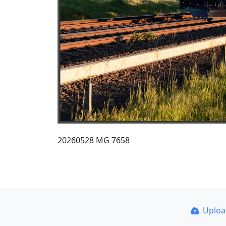
20260528 MG 7658
Uplo