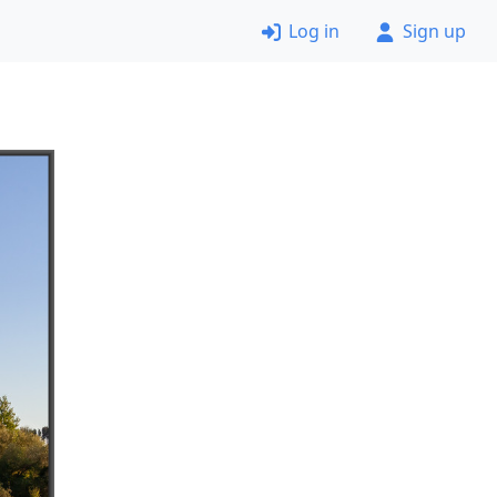
Log in
Sign up