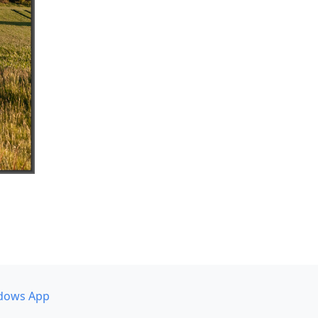
dows App