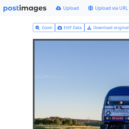
Upload
Upload via URL
Zoom
EXIF Data
Download origina