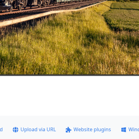
ad
Upload via URL
Website plugins
Win