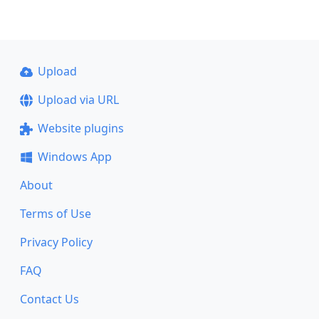
Upload
Upload via URL
Website plugins
Windows App
About
Terms of Use
Privacy Policy
FAQ
Contact Us