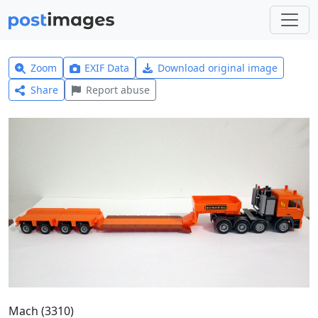
Zoom
EXIF Data
Download original image
Share
Report abuse
Mach (3310)