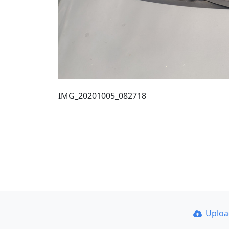
IMG_20201005_082718
Uplo