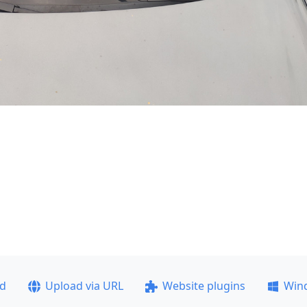
ad
Upload via URL
Website plugins
Win