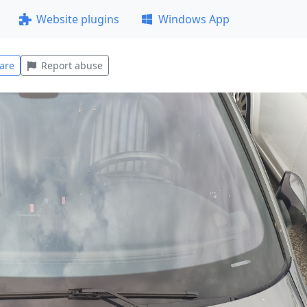
Website plugins
Windows App
are
Report abuse