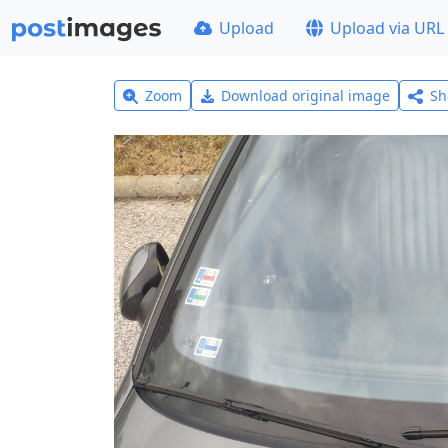
Upload
Upload via URL
Zoom
Download original image
Sh