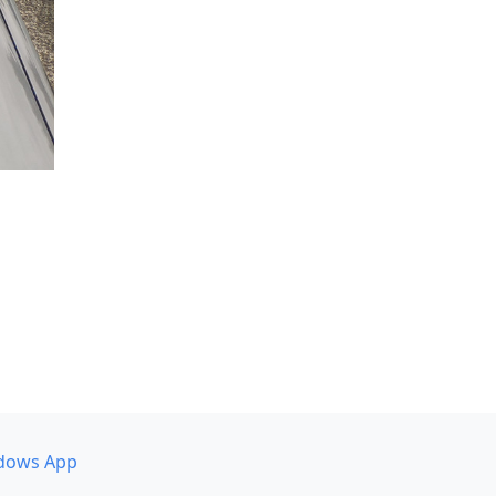
dows App