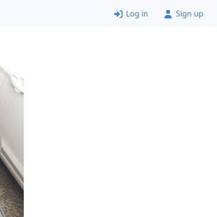
Log in
Sign up