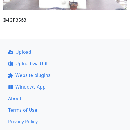
IMGP3563
Upload
Upload via URL
Website plugins
Windows App
About
Terms of Use
Privacy Policy