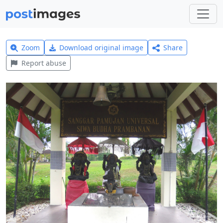
Zoom
Download original image
Share
Report abuse