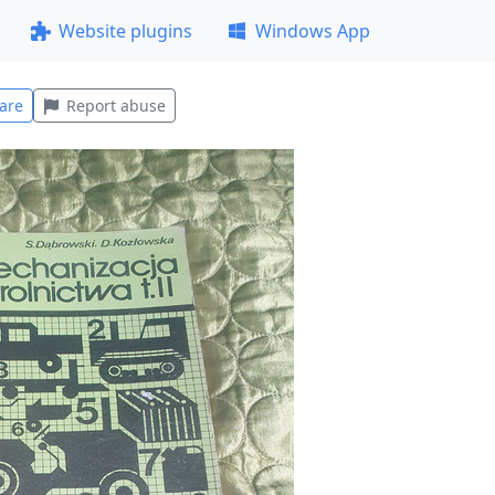
Website plugins
Windows App
are
Report abuse