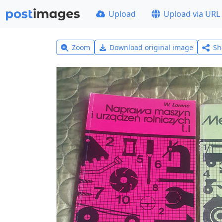
Upload
Upload via URL
Zoom
Download original image
Sh