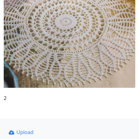
2
Upload