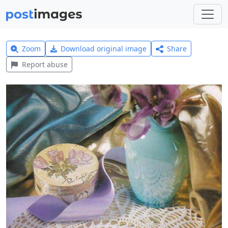
Zoom
Download original image
Share
Report abuse