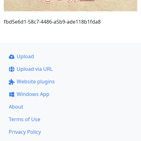
fbd5e6d1-58c7-4486-a5b9-ade118b1fda8
Upload
Upload via URL
Website plugins
Windows App
About
Terms of Use
Privacy Policy