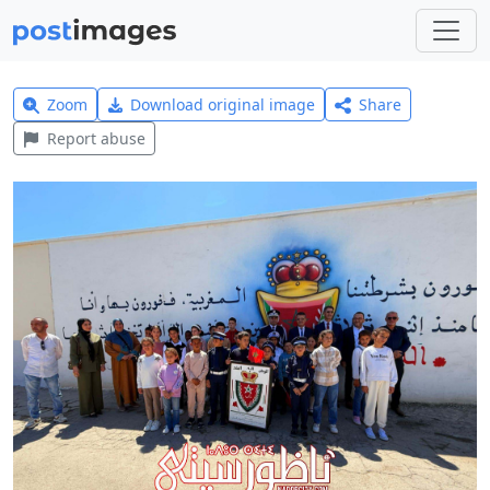
Zoom
Download original image
Share
Report abuse