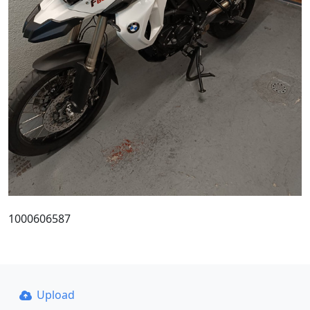
1000606587
Upload