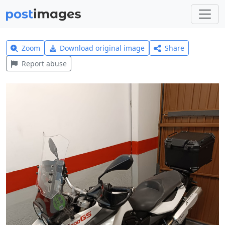
Zoom
Download original image
Share
Report abuse