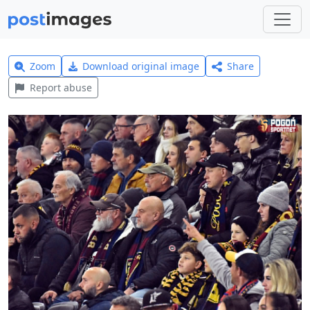
Zoom
Download original image
Share
Report abuse