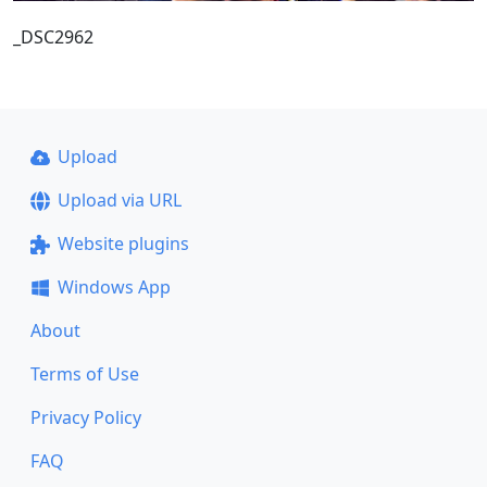
_DSC2962
Upload
Upload via URL
Website plugins
Windows App
About
Terms of Use
Privacy Policy
FAQ