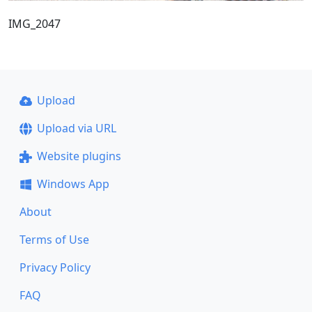
IMG_2047
Upload
Upload via URL
Website plugins
Windows App
About
Terms of Use
Privacy Policy
FAQ