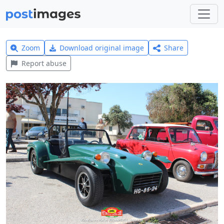
Zoom
Download original image
Share
Report abuse