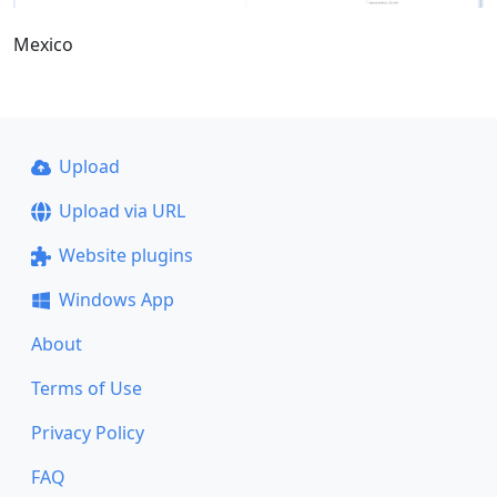
Mexico
Upload
Upload via URL
Website plugins
Windows App
About
Terms of Use
Privacy Policy
FAQ