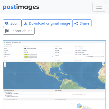
Zoom
Download original image
Share
Report abuse