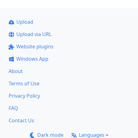
Upload
Upload via URL
Website plugins
Windows App
About
Terms of Use
Privacy Policy
FAQ
Contact Us
Dark mode
Languages