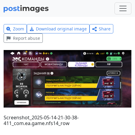
Zoom
Download original image
Share
Report abuse
Screenshot_2025-05-14-21-30-38-
411_com.ea.game.nfs14_row