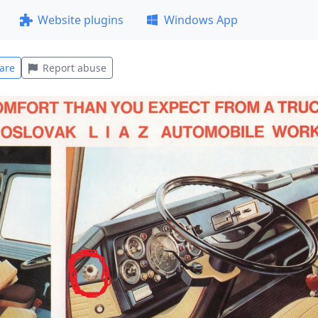
Website plugins
Windows App
are
Report abuse