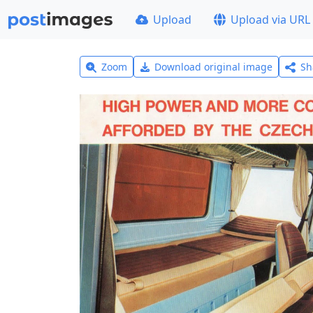
Upload
Upload via URL
Zoom
Download original image
Sh