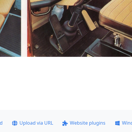
ad
Upload via URL
Website plugins
Win