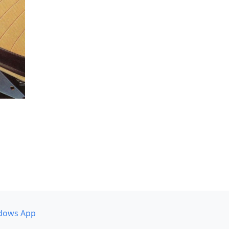
dows App