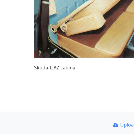
Skoda-LIAZ cabina
Uplo