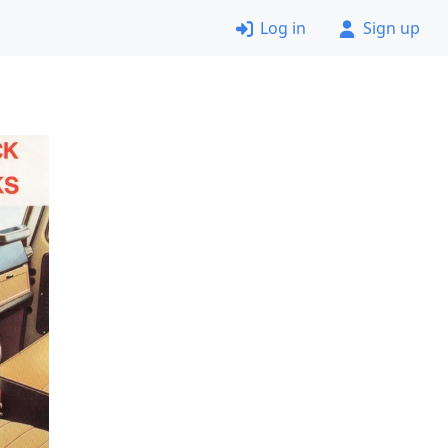
Log in
Sign up