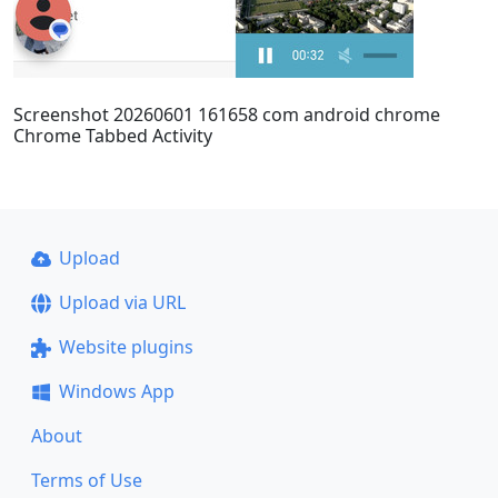
Screenshot 20260601 161658 com android chrome
Chrome Tabbed Activity
Upload
Upload via URL
Website plugins
Windows App
About
Terms of Use