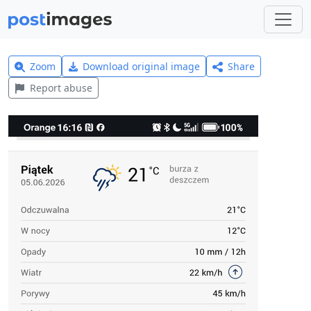
Zoom
Download original image
Share
Report abuse