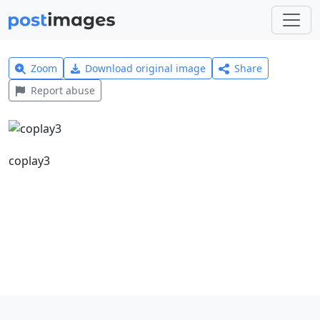
Zoom
Download original image
Share
Report abuse
coplay3