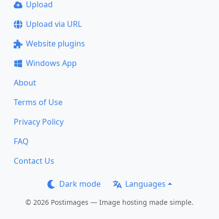
Upload
Upload via URL
Website plugins
Windows App
About
Terms of Use
Privacy Policy
FAQ
Contact Us
Dark mode
Languages
© 2026 Postimages — Image hosting made simple.