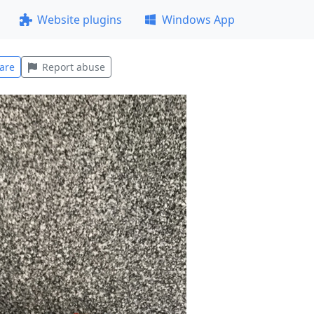
Website plugins
Windows App
are
Report abuse