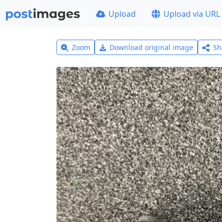
Upload
Upload via URL
Zoom
Download original image
Sh