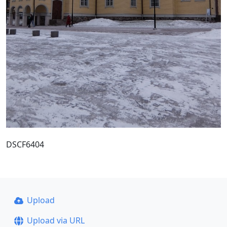
DSCF6404
Upload
Upload via URL