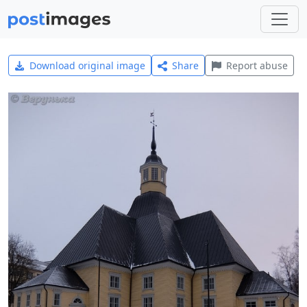
Download original image
Share
Report abuse