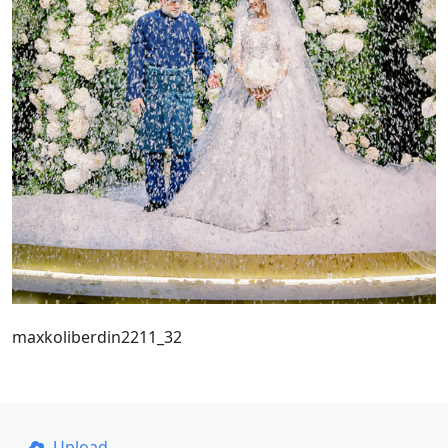
maxkoliberdin2211_32
Upload