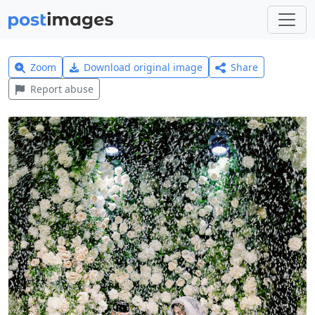
Zoom
Download original image
Share
Report abuse