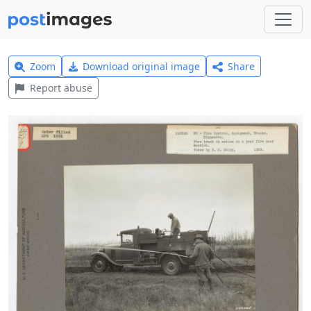
Zoom
Download original image
Share
Report abuse