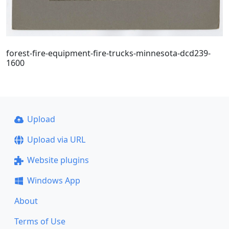
forest-fire-equipment-fire-trucks-minnesota-dcd239-
1600
Upload
Upload via URL
Website plugins
Windows App
About
Terms of Use