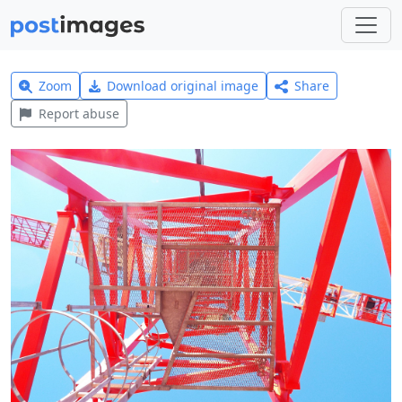
Zoom
Download original image
Share
Report abuse