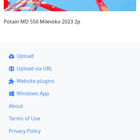
Potain MD 550 Milevsko 2023 2p
Upload
Upload via URL
Website plugins
Windows App
About
Terms of Use
Privacy Policy