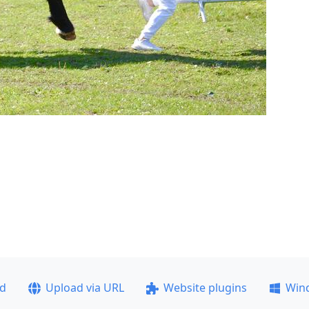
ad
Upload via URL
Website plugins
Win