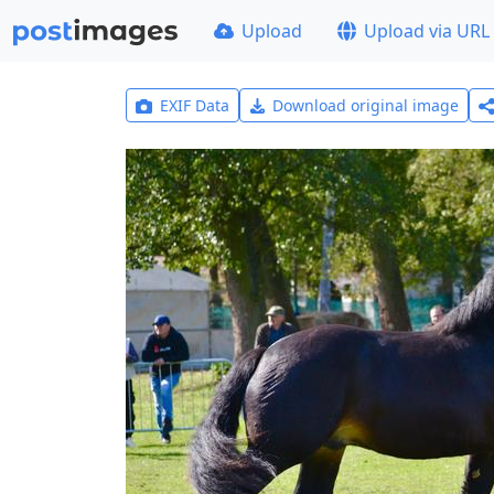
Upload
Upload via URL
EXIF Data
Download original image