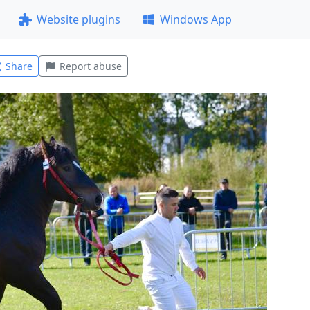
Website plugins
Windows App
Share
Report abuse