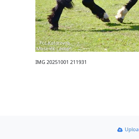
IMG 20251001 211931
Uplo