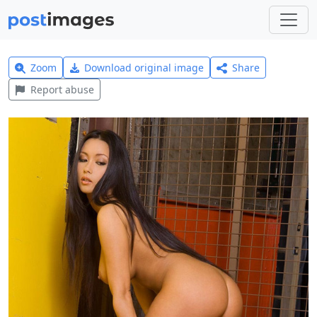
Zoom
Download original image
Share
Report abuse