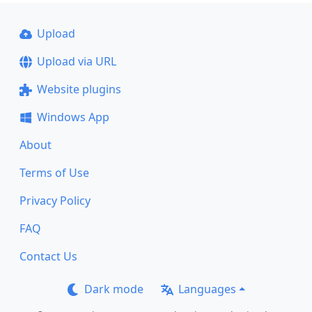
Upload
Upload via URL
Website plugins
Windows App
About
Terms of Use
Privacy Policy
FAQ
Contact Us
Dark mode
Languages