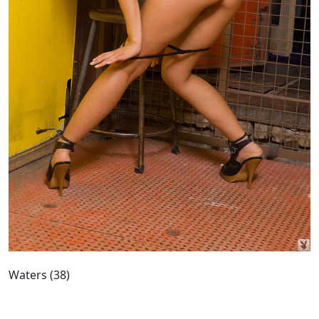
Waters (38)