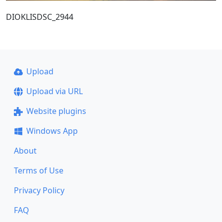
DIOKLISDSC_2944
Upload
Upload via URL
Website plugins
Windows App
About
Terms of Use
Privacy Policy
FAQ