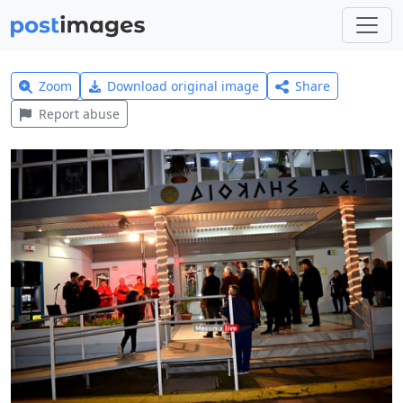
Zoom
Download original image
Share
Report abuse