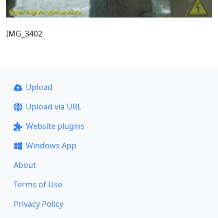
IMG_3402
Upload
Upload via URL
Website plugins
Windows App
About
Terms of Use
Privacy Policy