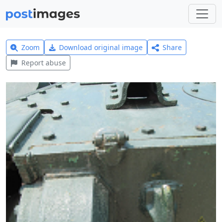
Zoom
Download original image
Share
Report abuse