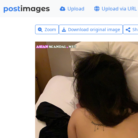
Upload
Upload via URL
Zoom
Download original image
Sh