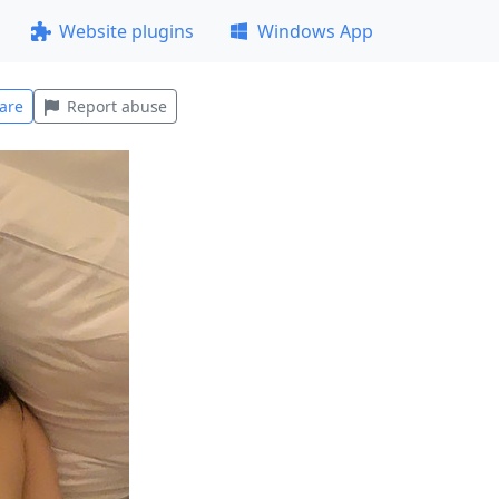
Website plugins
Windows App
are
Report abuse