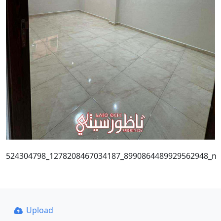
524304798_1278208467034187_8990864489929562948_n
Upload