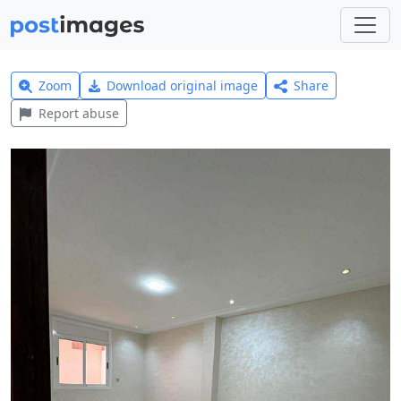
Zoom
Download original image
Share
Report abuse