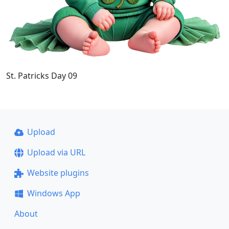
St. Patricks Day 09
Upload
Upload via URL
Website plugins
Windows App
About