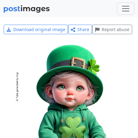
Download original image
Share
Report abuse