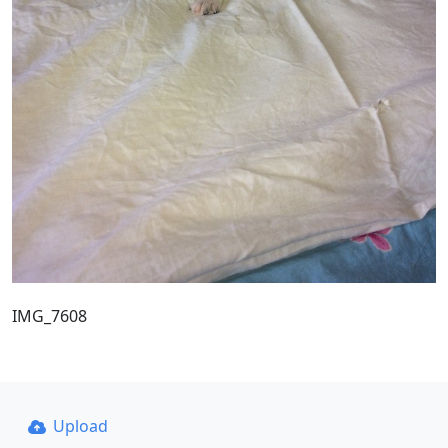
IMG_7608
Upload